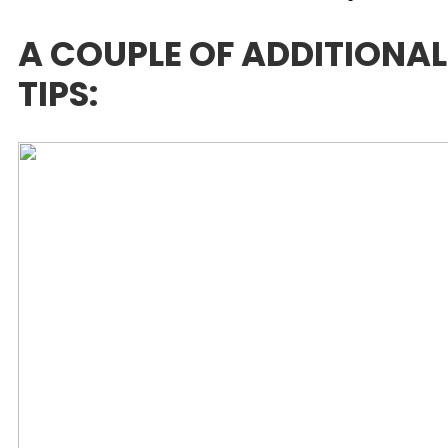
A COUPLE OF ADDITIONAL
TIPS: