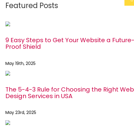
Featured Posts
9 Easy Steps to Get Your Website a Future
Proof Shield
May 19th, 2025
The 5-4-3 Rule for Choosing the Right Web
Design Services in USA
May 23rd, 2025