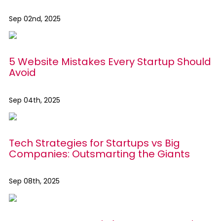
Sep 02nd, 2025
5 Website Mistakes Every Startup Should
Avoid
Sep 04th, 2025
Tech Strategies for Startups vs Big
Companies: Outsmarting the Giants
Sep 08th, 2025