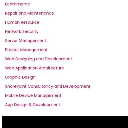
Ecommerce
Repair and Maintenance
Human Resource
Network Security
Server Management
Project Management
Web Designing and Development
Web Application Architecture
Graphic Design
SharePoint Consultancy and Development
Mobile Device Management
App Design & Development