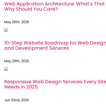
Web Application Architecture: What’s That
Why Should You Care?
May 26th, 2025
10-Step Website Roadmap for Web Desig
and Development Services
May 29th, 2025
Responsive Web Design Services Every Sit
Needs in 2025.
Jun 02nd, 2025