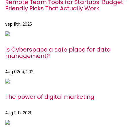
Remote Team Tools for Startups: Budget-
Friendly Picks That Actually Work
Sep 11th, 2025
Is Cyberspace a safe place for data
management?
Aug 02nd, 2021
The power of digital marketing
Aug 11th, 2021