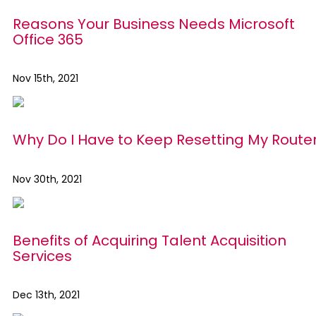
Reasons Your Business Needs Microsoft
Office 365
Nov 15th, 2021
Why Do I Have to Keep Resetting My Route
Nov 30th, 2021
Benefits of Acquiring Talent Acquisition
Services
Dec 13th, 2021