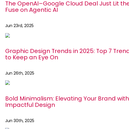
The OpenAI–Google Cloud Deal Just Lit th
Fuse on Agentic AI
Jun 23rd, 2025
Graphic Design Trends in 2025: Top 7 Tren
to Keep an Eye On
Jun 26th, 2025
Bold Minimalism: Elevating Your Brand with
Impactful Design
Jun 30th, 2025