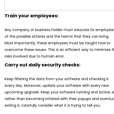
Train your employees:
Any company or business holder must educate its employee
of the possible attacks and the harms that they can bring.
Most importantly, these employees must be taught how to
overcome these issues. This is an efficient way to minimize 
risks involved due to human error.
Carry out daily security checks:
Keep filtering the data from your software and checking it
every day. Moreover, update your software with every new
upcoming upgrade. Keep your software running and active, 
rather than becoming irritated with their popups and eventua
exiting it, carefully consider what it is trying to tell you.