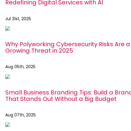
Redefining Digital Services with AI
Jul 31st, 2025
Why Polyworking Cybersecurity Risks Are a
Growing Threat in 2025
Aug 05th, 2025
Small Business Branding Tips: Build a Bran
That Stands Out Without a Big Budget
Aug 07th, 2025