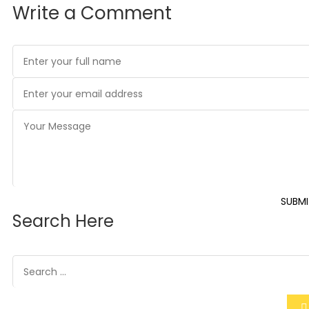
Write a Comment
SUBMI
Search Here