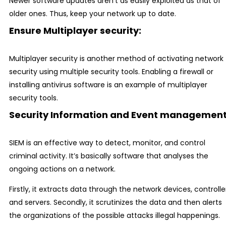
Newer software updates aren’t as easily exploited as that of
older ones. Thus, keep your network up to date.
Ensure Multiplayer security:
Multiplayer security is another method of activating network
security using multiple security tools. Enabling a firewall or
installing antivirus software is an example of multiplayer
security tools.
Security Information and Event management
SIEM is an effective way to detect, monitor, and control
criminal activity. It’s basically software that analyses the
ongoing actions on a network.
Firstly, it extracts data through the network devices, controlle
and servers. Secondly, it scrutinizes the data and then alerts
the organizations of the possible attacks illegal happenings.