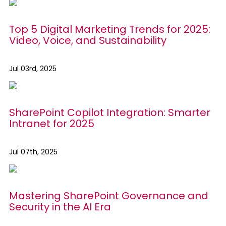
Top 5 Digital Marketing Trends for 2025:
Video, Voice, and Sustainability
Jul 03rd, 2025
SharePoint Copilot Integration: Smarter
Intranet for 2025
Jul 07th, 2025
Mastering SharePoint Governance and
Security in the AI Era