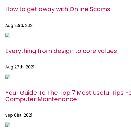
How to get away with Online Scams
Aug 23rd, 2021
Everything from design to core values
Aug 27th, 2021
Your Guide To The Top 7 Most Useful Tips F
Computer Maintenance
Sep 01st, 2021