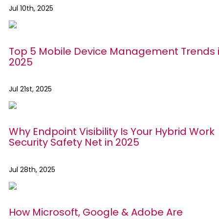
Jul 10th, 2025
Top 5 Mobile Device Management Trends 
2025
Jul 21st, 2025
Why Endpoint Visibility Is Your Hybrid Work
Security Safety Net in 2025
Jul 28th, 2025
How Microsoft, Google & Adobe Are