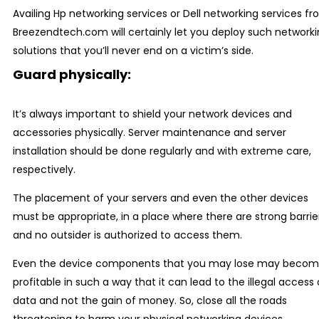
Availing Hp networking services or Dell networking services f
Breezendtech.com will certainly let you deploy such network
solutions that you’ll never end on a victim’s side.
Guard physically:
It’s always important to shield your network devices and
accessories physically. Server maintenance and server
installation should be done regularly and with extreme care,
respectively.
The placement of your servers and even the other devices
must be appropriate, in a place where there are strong barrie
and no outsider is authorized to access them.
Even the device components that you may lose may beco
profitable in such a way that it can lead to the illegal access 
data and not the gain of money. So, close all the roads