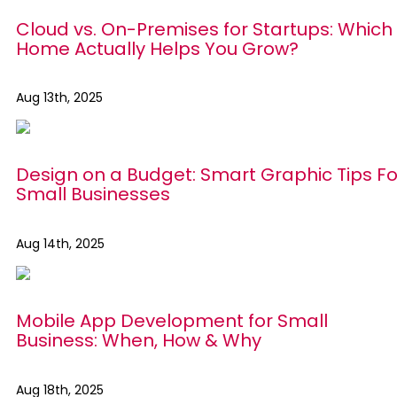
Cloud vs. On-Premises for Startups: Which 
Home Actually Helps You Grow?
Aug 13th, 2025
Design on a Budget: Smart Graphic Tips Fo
Small Businesses
Aug 14th, 2025
Mobile App Development for Small
Business: When, How & Why
Aug 18th, 2025