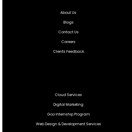
About Us
Blogs
Contact Us
Careers
Clients Feedback
Cloud Services
Digital Marketing
Goo Internship Program
Web Design & Development Services