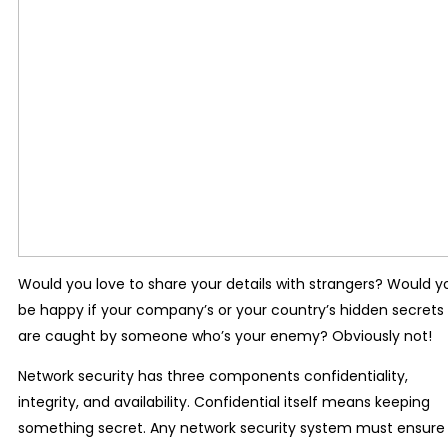
Would you love to share your details with strangers? Would y
be happy if your company’s or your country’s hidden secrets
are caught by someone who’s your enemy? Obviously not!
Network security has three components confidentiality,
integrity, and availability. Confidential itself means keeping
something secret. Any network security system must ensure