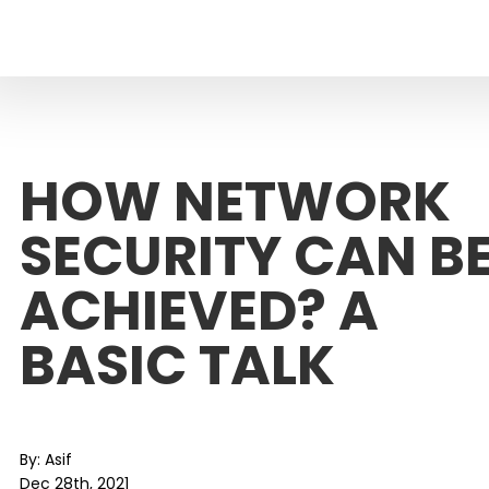
HOW NETWORK
SECURITY CAN B
ACHIEVED? A
BASIC TALK
By:
Asif
Dec 28th, 2021