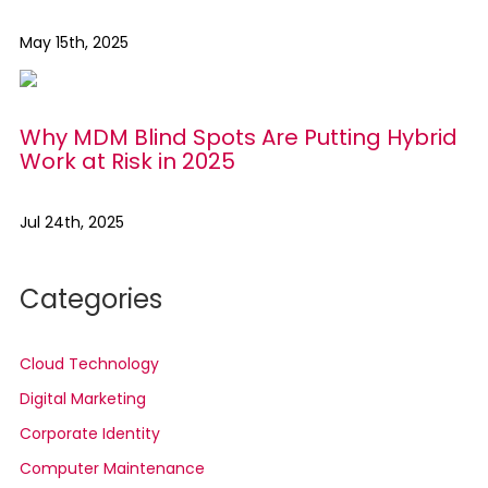
May 15th, 2025
Why MDM Blind Spots Are Putting Hybrid
Work at Risk in 2025
Jul 24th, 2025
Categories
Cloud Technology
Digital Marketing
Corporate Identity
Computer Maintenance