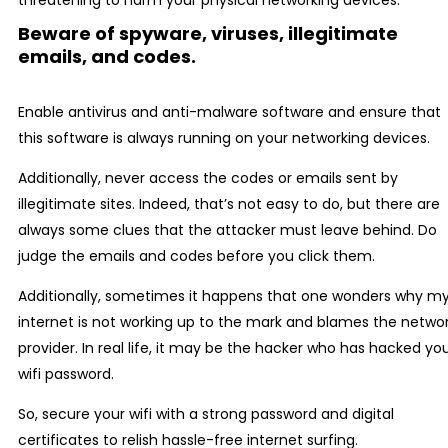
threatening to harm your physical networking devices.
Beware of spyware, viruses, illegitimate
emails, and codes.
Enable antivirus and anti-malware software and ensure that
this software is always running on your networking devices.
Additionally, never access the codes or emails sent by
illegitimate sites. Indeed, that’s not easy to do, but there are
always some clues that the attacker must leave behind. Do
judge the emails and codes before you click them.
Additionally, sometimes it happens that one wonders why m
internet is not working up to the mark and blames the netwo
provider. In real life, it may be the hacker who has hacked yo
wifi password.
So, secure your wifi with a strong password and digital
certificates to relish hassle-free internet surfing.