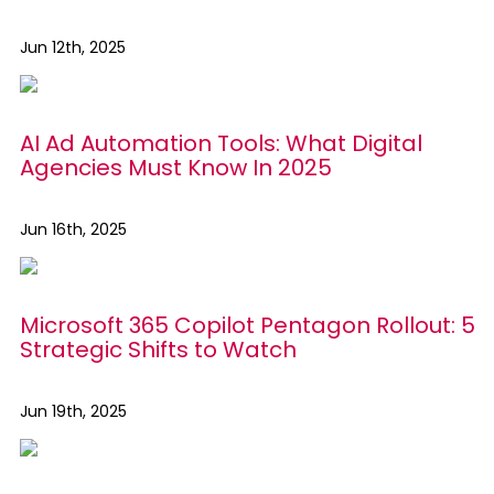
Jun 12th, 2025
AI Ad Automation Tools: What Digital
Agencies Must Know In 2025
Jun 16th, 2025
Microsoft 365 Copilot Pentagon Rollout: 5
Strategic Shifts to Watch
Jun 19th, 2025