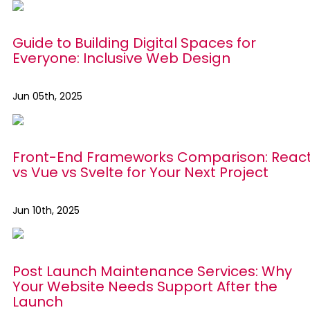
Guide to Building Digital Spaces for
Everyone: Inclusive Web Design
Jun 05th, 2025
Front-End Frameworks Comparison: Reac
vs Vue vs Svelte for Your Next Project
Jun 10th, 2025
Post Launch Maintenance Services: Why
Your Website Needs Support After the
Launch