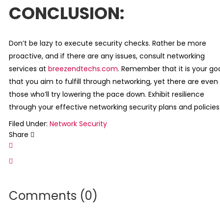
CONCLUSION:
Don’t be lazy to execute security checks. Rather be more
proactive, and if there are any issues, consult networking
services at
breezendtechs.com
. Remember that it is your go
that you aim to fulfill through networking, yet there are even
those who’ll try lowering the pace down. Exhibit resilience
through your effective networking security plans and policies
Filed Under:
Network Security
Share
Comments (0)