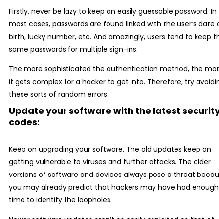
Firstly, never be lazy to keep an easily guessable password. In
most cases, passwords are found linked with the user’s date 
birth, lucky number, etc. And amazingly, users tend to keep t
same passwords for multiple sign-ins.
The more sophisticated the authentication method, the mo
it gets complex for a hacker to get into. Therefore, try avoidi
these sorts of random errors.
Update your software with the latest securit
codes:
Keep on upgrading your software. The old updates keep on
getting vulnerable to viruses and further attacks. The older
versions of software and devices always pose a threat beca
you may already predict that hackers may have had enough
time to identify the loopholes.