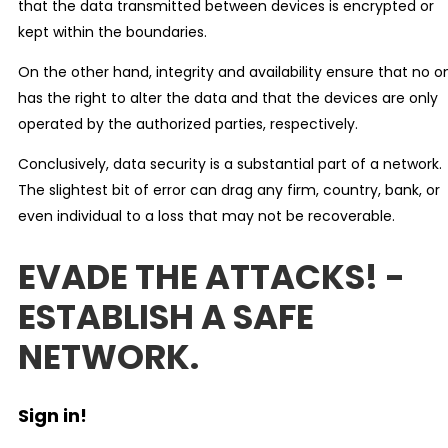
that the data transmitted between devices is encrypted or
kept within the boundaries.
On the other hand, integrity and availability ensure that no o
has the right to alter the data and that the devices are only
operated by the authorized parties, respectively.
Conclusively, data security is a substantial part of a network.
The slightest bit of error can drag any firm, country, bank, or
even individual to a loss that may not be recoverable.
EVADE THE ATTACKS! -
ESTABLISH A SAFE
NETWORK.
Sign in!