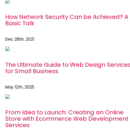
How Network Security Can be Achieved? A
Basic Talk
Dec 28th, 2021
The Ultimate Guide to Web Design Service
for Small Business
May 12th, 2025
From Idea to Launch: Creating an Online
Store with Ecommerce Web Development
Services