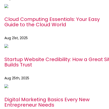
Cloud Computing Essentials: Your Easy
Guide to the Cloud World
Aug 21st, 2025
Startup Website Credibility: How a Great Si
Builds Trust
Aug 25th, 2025
Digital Marketing Basics Every New
Entrepreneur Needs