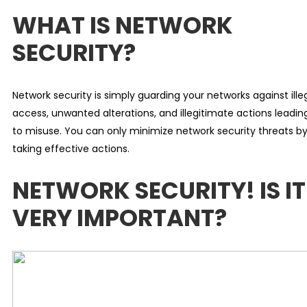
WHAT IS NETWORK
SECURITY?
Network security is simply guarding your networks against ille
access, unwanted alterations, and illegitimate actions leadin
to misuse. You can only minimize network security threats b
taking effective actions.
NETWORK SECURITY! IS IT
VERY IMPORTANT?