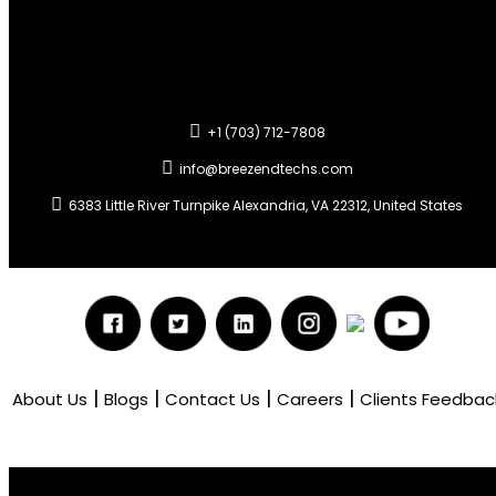
+1 (703) 712-7808
info@breezendtechs.com
6383 Little River Turnpike Alexandria, VA 22312, United States
|
|
|
|
About Us
Blogs
Contact Us
Careers
Clients Feedbac