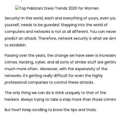
Security! In this world, each and everything of yours, even yo
yourself, needs to be guarded. Stepping into the world of
computers and networks is not at all different. You can neve
predict an attack. Therefore, network security is what we aim
to establish.
Passing over the years, the change we have seen is increasin
crimes. Hacking, cyber, and all sorts of similar stuff are gettin
much more often. Moreover, with the expansivity of the
networks, it’s getting really difficult for even the highly
professional companies to control these attacks.
The only thing we can do is think uniquely to that of the
hackers. Always trying to take a step more than those crimina
But how? Keep scrolling to know the tips and tricks.