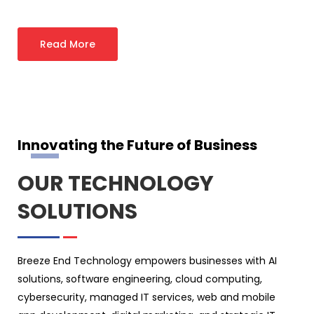
Read More
Innovating the Future of Business
OUR TECHNOLOGY
SOLUTIONS
Breeze End Technology empowers businesses with AI
solutions, software engineering, cloud computing,
cybersecurity, managed IT services, web and mobile