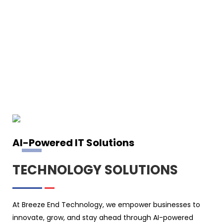
AI-Powered IT Solutions
TECHNOLOGY SOLUTIONS
At Breeze End Technology, we empower businesses to
innovate, grow, and stay ahead through AI-powered