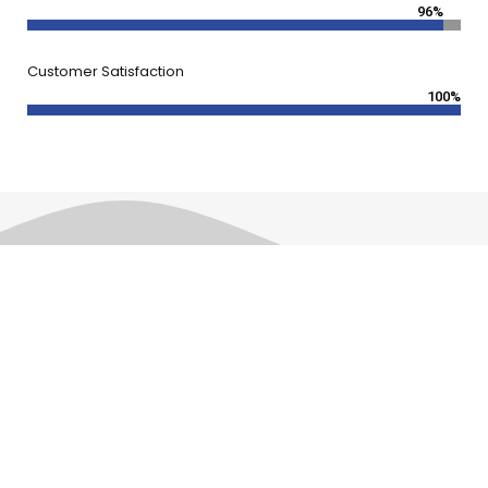
96%
Customer Satisfaction
100%
Frequently Asked Questions
FAQ'S