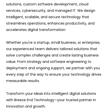
solutions, custom software development, cloud
services, cybersecurity, and managed IT. We design
intelligent, scalable, and secure technology that
streamlines operations, enhances productivity, and
accelerates digital transformation.
Whether you're a startup, small business, or enterprise,
our experienced team delivers tailored solutions that
solve complex challenges and create lasting business
value. From strategy and software engineering to
deployment and ongoing support, we partner with you
every step of the way to ensure your technology drives
measurable results.
Transform your ideas into intelligent digital solutions
with Breeze End Technology—your trusted partner in
innovation and growth.