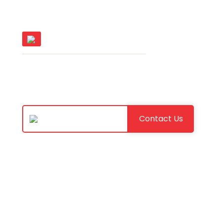
Software Excellence.
Let's discuss your goals and build
the right AI-powered solution for
your business.