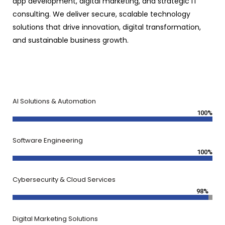
app development, digital marketing, and strategic IT
consulting. We deliver secure, scalable technology
solutions that drive innovation, digital transformation,
and sustainable business growth.
AI Solutions & Automation
100%
Software Engineering
100%
Cybersecurity & Cloud Services
98%
Digital Marketing Solutions