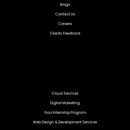
Blogs
Contact Us
Careers
Clients Feedback
Cloud Services
Digital Marketing
Goo Internship Program
Web Design & Development Services