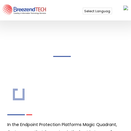
Powered by
Translate
SYMANTEC
In the Endpoint Protection Platforms Magic Quadrant,