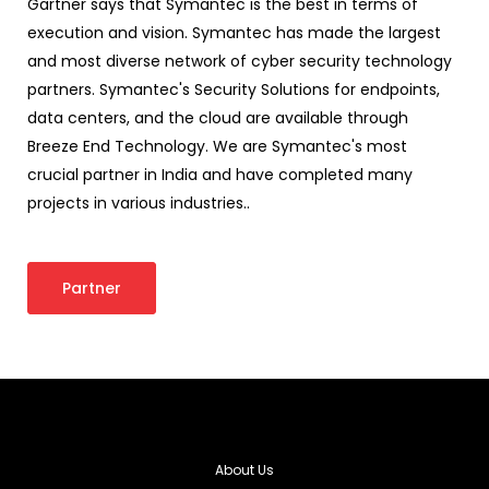
Gartner says that Symantec is the best in terms of
execution and vision. Symantec has made the largest
and most diverse network of cyber security technology
partners. Symantec's Security Solutions for endpoints,
data centers, and the cloud are available through
Breeze End Technology. We are Symantec's most
crucial partner in India and have completed many
projects in various industries..
Partner
About Us