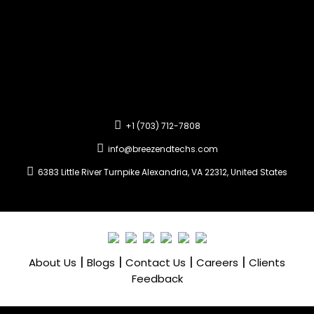
+1 (703) 712-7808
info@breezendtechs.com
6383 Little River Turnpike Alexandria, VA 22312, United States
|
|
|
|
About Us
Blogs
Contact Us
Careers
Clients
Feedback