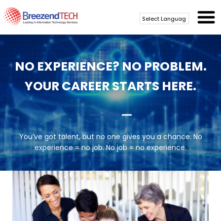
Powered by
Translate
NO EXPERIENCE? NO PROBLEM.
YOUR CAREER STARTS HERE.
You’ve got talent, but no one gives you a chance. No
experience = no job. No job = no experience.