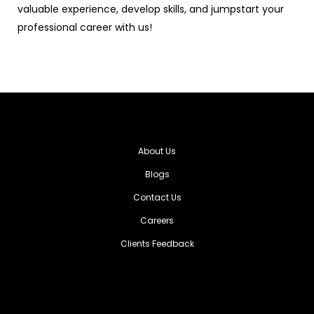
valuable experience, develop skills, and jumpstart your
professional career with us!
About Us
Blogs
Contact Us
Careers
Clients Feedback