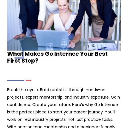
What Makes Go Internee Your Best
First Step?
Break the cycle. Build real skills through hands-on
projects, expert mentorship, and industry exposure. Gain
confidence. Create your future. Here’s why Go Internee
is the perfect place to start your career journey. You’ll
work on real industry projects, not just practice tasks.
With one-on-one mentorship and a beginner-friendly