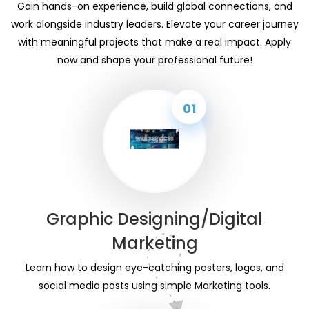
Gain hands-on experience, build global connections, and
work alongside industry leaders. Elevate your career journey
with meaningful projects that make a real impact. Apply
now and shape your professional future!
01
Graphic Designing/Digital
Marketing
Learn how to design eye-catching posters, logos, and
social media posts using simple Marketing tools.