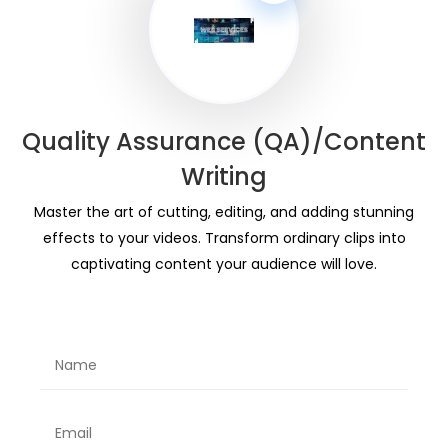
Quality Assurance (QA)/Content
Writing
Master the art of cutting, editing, and adding stunning
effects to your videos. Transform ordinary clips into
captivating content your audience will love.