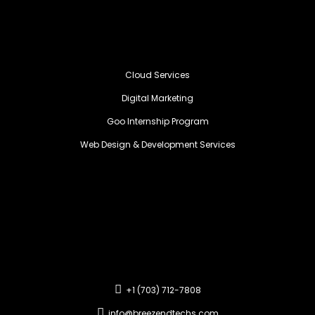
Cloud Services
Digital Marketing
Goo Internship Program
Web Design & Development Services
+1 (703) 712-7808
info@breezendtechs.com