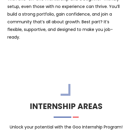
setup, even those with no experience can thrive. You’ll
build a strong portfolio, gain confidence, and join a
community that’s all about growth. Best part? It’s
flexible, supportive, and designed to make you job-
ready.
INTERNSHIP AREAS
Unlock your potential with the Goo Internship Program!