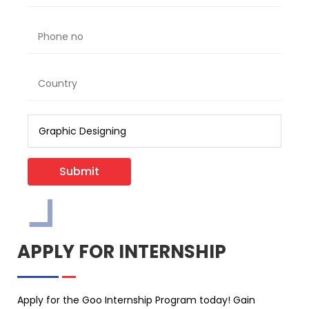
Submit
APPLY FOR INTERNSHIP
Apply for the Goo Internship Program today! Gain