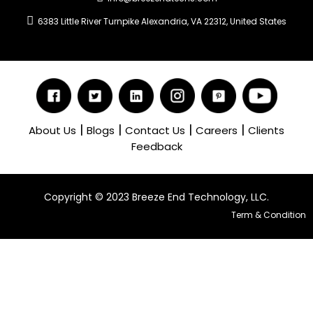
6383 Little River Turnpike Alexandria, VA 22312, United States
|
|
|
|
About Us
Blogs
Contact Us
Careers
Clients
Feedback
Copyright ©️ 2023 Breeze End Technology, LLC.
Term & Condition