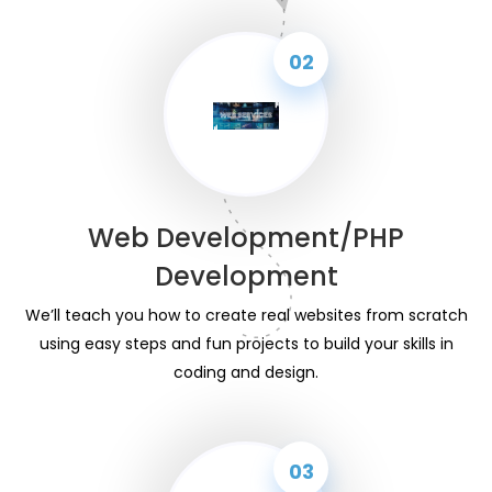
02
Web Development/PHP
Development
We’ll teach you how to create real websites from scratch
using easy steps and fun projects to build your skills in
coding and design.
03