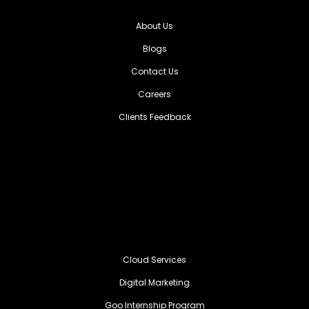
About Us
Blogs
Contact Us
Careers
Clients Feedback
Cloud Services
Digital Marketing
Goo Internship Program