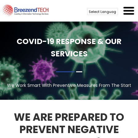
Powered by
Translate
COVID-19 RESPONSE & OUR
SERVICES
We Work Smart With Preventive Measures From The Start
WE ARE PREPARED TO
PREVENT NEGATIVE