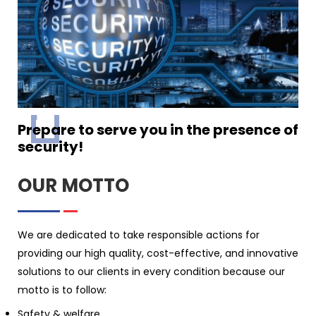
Prepare to serve you in the presence of
security!
OUR MOTTO
We are dedicated to take responsible actions for
providing our high quality, cost-effective, and innovative
solutions to our clients in every condition because our
motto is to follow:
Safety & welfare