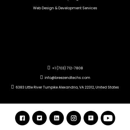
Web Design & Development Services
+1 (703) 712-7808
info@breezendtechs.com
6383 Little River Turnpike Alexandria, VA 22312, United States