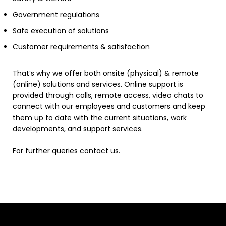
Government regulations
Safe execution of solutions
Customer requirements & satisfaction
That’s why we offer both onsite (physical) & remote
(online) solutions and services. Online support is
provided through calls, remote access, video chats to
connect with our employees and customers and keep
them up to date with the current situations, work
developments, and support services.
For further queries contact us.