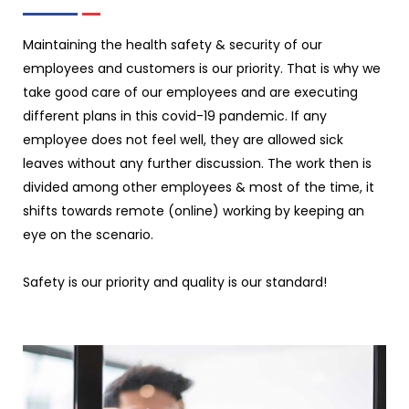
Maintaining the health safety & security of our
employees and customers is our priority. That is why we
take good care of our employees and are executing
different plans in this covid-19 pandemic. If any
employee does not feel well, they are allowed sick
leaves without any further discussion. The work then is
divided among other employees & most of the time, it
shifts towards remote (online) working by keeping an
eye on the scenario.
Safety is our priority and quality is our standard!