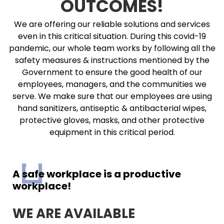
OUTCOMES!
We are offering our reliable solutions and services
even in this critical situation. During this covid-19
pandemic, our whole team works by following all the
safety measures & instructions mentioned by the
Government to ensure the good health of our
employees, managers, and the communities we
serve. We make sure that our employees are using
hand sanitizers, antiseptic & antibacterial wipes,
protective gloves, masks, and other protective
equipment in this critical period.
A safe workplace is a productive
workplace!
WE ARE AVAILABLE