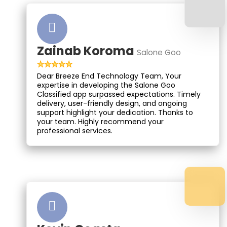
Zainab Koroma
Salone Goo
Dear Breeze End Technology Team, Your
expertise in developing the Salone Goo
Classified app surpassed expectations. Timely
delivery, user-friendly design, and ongoing
support highlight your dedication. Thanks to
your team. Highly recommend your
professional services.