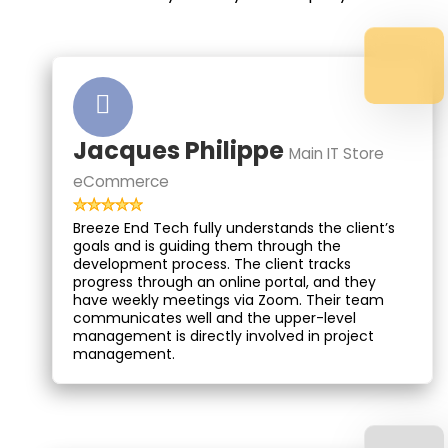
Jacques Philippe
Main IT Store
eCommerce
Breeze End Tech fully understands the client’s
goals and is guiding them through the
development process. The client tracks
progress through an online portal, and they
have weekly meetings via Zoom. Their team
communicates well and the upper-level
management is directly involved in project
management.