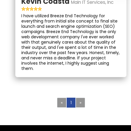
Kevin Coasta
Main IT Services, Inc
I have utilized Breeze End Technology for
everything from initial site concept to final site
launch and search engine optimization (SEO)
campaigns. Breeze End Technology is the only
web development company I've ever worked
with that genuinely cares about the quality of
their output, and I've spent a lot of time in the
industry over the past few years. Honest, timely,
and never miss a deadline. If your project
involves the internet, I highly suggest using
them.
Previous
Next
«
1
»