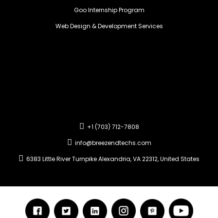
Goo Internship Program
Web Design & Development Services
+1 (703) 712-7808
info@breezendtechs.com
6383 Little River Turnpike Alexandria, VA 22312, United States