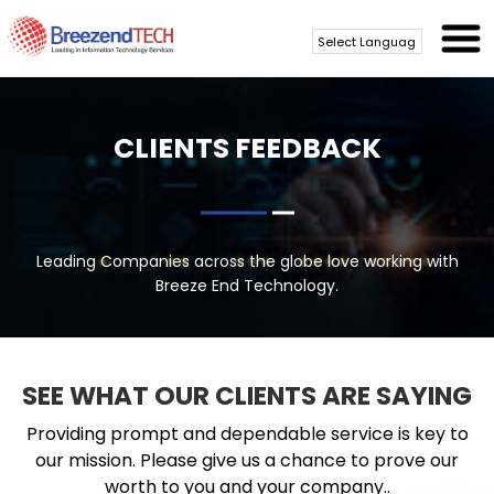
Powered by
Translate
CLIENTS FEEDBACK
Leading Companies across the globe love working with
Breeze End Technology.
SEE WHAT OUR CLIENTS ARE SAYING
Providing prompt and dependable service is key to
our mission. Please give us a chance to prove our
worth to you and your company..