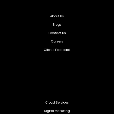
About Us
Blogs
Contact Us
Careers
Clients Feedback
Cloud Services
Digital Marketing