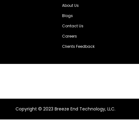
About Us
Blogs
Contact Us
Careers
Clients Feedback
Copyright ©️ 2023 Breeze End Technology, LLC.