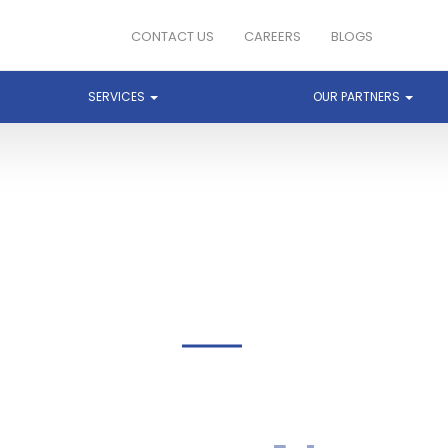
CONTACT US
CAREERS
BLOGS
SERVICES
OUR PARTNERS
GOOGLE CLOUD