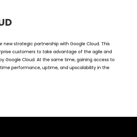
UD
 new strategic partnership with Google Cloud. This
terprise customers to take advantage of the agile and
by Google Cloud. At the same time, gaining access to
uptime performance, uptime, and upscalability in the