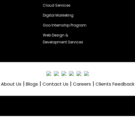
Cloud Services
Digital Marketing
Goo Internship Program
Web Design &
Development Services
|
|
|
|
About Us
Blogs
Contact Us
Careers
Clients Feedback