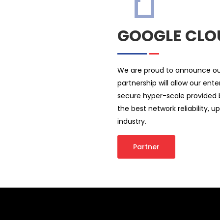
GOOGLE CLO
We are proud to announce our
partnership will allow our en
secure hyper-scale provided 
the best network reliability, 
industry.
Partner