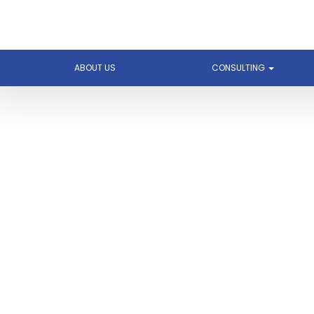
ABOUT US
CONSULTING