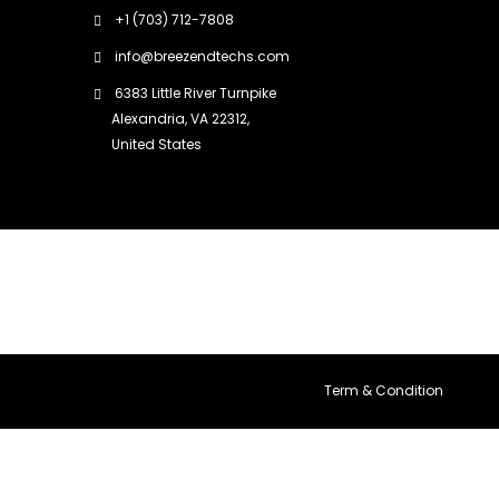
+1 (703) 712-7808
info@breezendtechs.com
6383 Little River Turnpike
Alexandria, VA 22312,
United States
Term & Condition