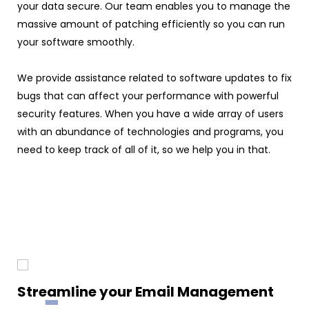
your data secure. Our team enables you to manage the
massive amount of patching efficiently so you can run
your software smoothly.
We provide assistance related to software updates to fix
bugs that can affect your performance with powerful
security features. When you have a wide array of users
with an abundance of technologies and programs, you
need to keep track of all of it, so we help you in that.
Streamline your Email Management