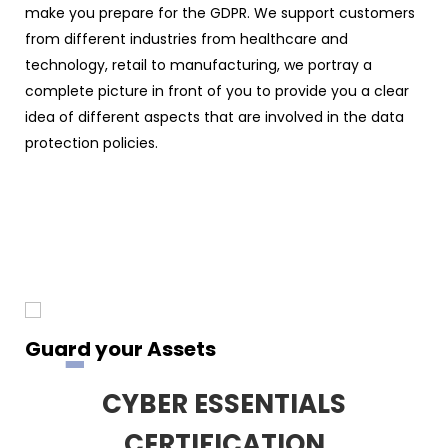
make you prepare for the GDPR. We support customers
from different industries from healthcare and
technology, retail to manufacturing, we portray a
complete picture in front of you to provide you a clear
idea of different aspects that are involved in the data
protection policies.
Guard your Assets
CYBER ESSENTIALS
CERTIFICATION