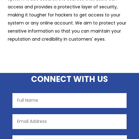
access and provides a protective layer of security,
making it tougher for hackers to get access to your
system or any online account. We aim to protect your
sensitive information so that you can maintain your
reputation and credibility in customers' eyes.
CONNECT WITH US