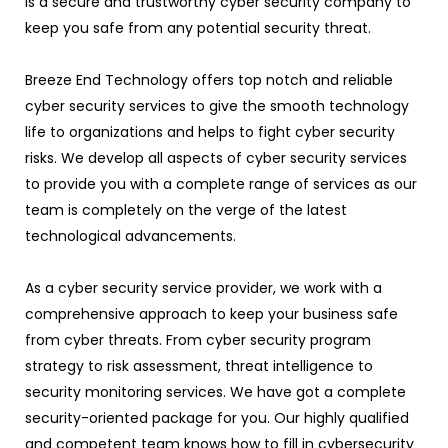
is a secure and trustworthy cyber security company to
keep you safe from any potential security threat.
Breeze End Technology offers top notch and reliable
cyber security services to give the smooth technology
life to organizations and helps to fight cyber security
risks. We develop all aspects of cyber security services
to provide you with a complete range of services as our
team is completely on the verge of the latest
technological advancements.
As a cyber security service provider, we work with a
comprehensive approach to keep your business safe
from cyber threats. From cyber security program
strategy to risk assessment, threat intelligence to
security monitoring services. We have got a complete
security-oriented package for you. Our highly qualified
and competent team knows how to fill in cybersecurity