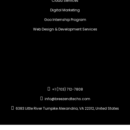
Cloud Services
Digital Marketing
Goo Internship Program
Web Design & Development Services
+1 (703) 712-7808
info@breezendtechs.com
6383 Little River Turnpike Alexandria, VA 22312, United States