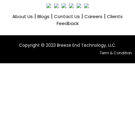
|
|
|
|
About Us
Blogs
Contact Us
Careers
Clients
Feedback
Copyright ©️ 2023 Breeze End Technology, LLC.
Term & Condition