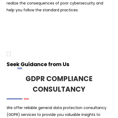
realize the consequences of poor cybersecurity and
help you follow the standard practices.
Seek Guidance from Us
GDPR COMPLIANCE
CONSULTANCY
We offer reliable general data protection consultancy
(GDPR) services to provide you valuable insights to