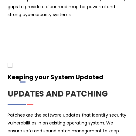
gaps to provide a clear road map for powerful and
strong cybersecurity systems.
Keeping your System Updated
UPDATES AND PATCHING
Patches are the software updates that identify security
vulnerabilities in an existing operating system. We
ensure safe and sound patch management to keep