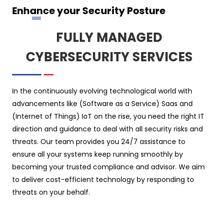
Enhance your Security Posture
FULLY MANAGED
CYBERSECURITY SERVICES
In the continuously evolving technological world with
advancements like (Software as a Service) Saas and
(Internet of Things) IoT on the rise, you need the right IT
direction and guidance to deal with all security risks and
threats. Our team provides you 24/7 assistance to
ensure all your systems keep running smoothly by
becoming your trusted compliance and advisor. We aim
to deliver cost-efficient technology by responding to
threats on your behalf.