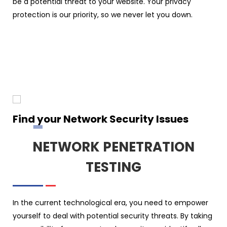
be a potential threat to your website. Your privacy
protection is our priority, so we never let you down.
Find your Network Security Issues
NETWORK PENETRATION
TESTING
In the current technological era, you need to empower
yourself to deal with potential security threats. By taking