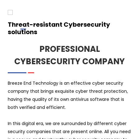
Threat-resistant Cybersecurity
solutions
PROFESSIONAL
CYBERSECURITY COMPANY
Breeze End Technology is an effective cyber security
company that brings exquisite cyber threat protection,
having the quality of its own antivirus software that is
both verified and efficient.
In this digital era, we are surrounded by different cyber
security companies that are present online. All you need