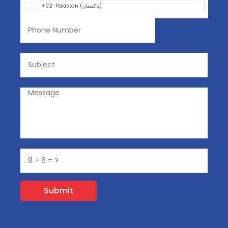
Submit