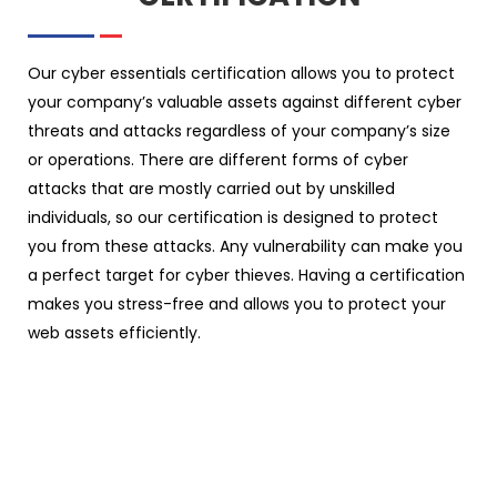
Our cyber essentials certification allows you to protect
your company’s valuable assets against different cyber
threats and attacks regardless of your company’s size
or operations. There are different forms of cyber
attacks that are mostly carried out by unskilled
individuals, so our certification is designed to protect
you from these attacks. Any vulnerability can make you
a perfect target for cyber thieves. Having a certification
makes you stress-free and allows you to protect your
web assets efficiently.