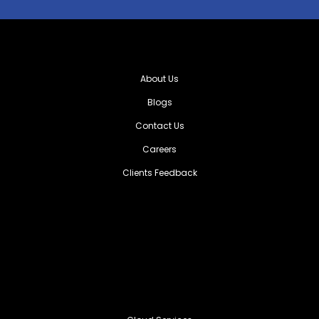
About Us
Blogs
Contact Us
Careers
Clients Feedback