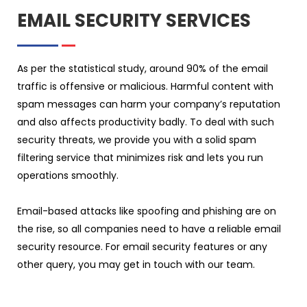
EMAIL SECURITY SERVICES
As per the statistical study, around 90% of the email
traffic is offensive or malicious. Harmful content with
spam messages can harm your company’s reputation
and also affects productivity badly. To deal with such
security threats, we provide you with a solid spam
filtering service that minimizes risk and lets you run
operations smoothly.
Email-based attacks like spoofing and phishing are on
the rise, so all companies need to have a reliable email
security resource. For email security features or any
other query, you may get in touch with our team.