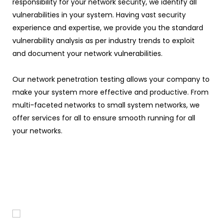
responsibility for your network security, we identify all
vulnerabilities in your system. Having vast security
experience and expertise, we provide you the standard
vulnerability analysis as per industry trends to exploit
and document your network vulnerabilities.
Our network penetration testing allows your company to
make your system more effective and productive. From
multi-faceted networks to small system networks, we
offer services for all to ensure smooth running for all
your networks.