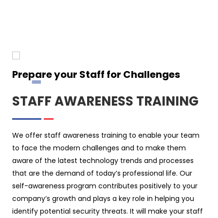
Prepare your Staff for Challenges
STAFF AWARENESS TRAINING
We offer staff awareness training to enable your team
to face the modern challenges and to make them
aware of the latest technology trends and processes
that are the demand of today’s professional life. Our
self-awareness program contributes positively to your
company’s growth and plays a key role in helping you
identify potential security threats. It will make your staff