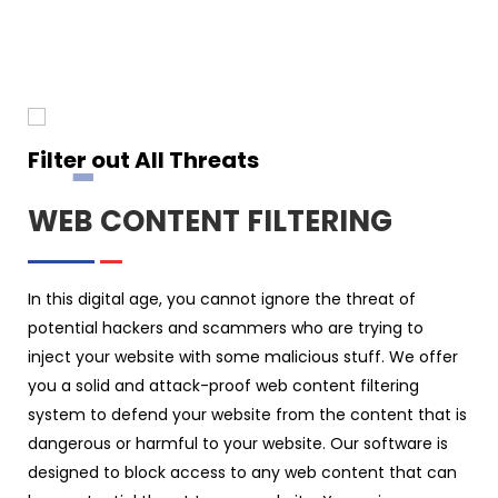
Filter out All Threats
WEB CONTENT FILTERING
In this digital age, you cannot ignore the threat of
potential hackers and scammers who are trying to
inject your website with some malicious stuff. We offer
you a solid and attack-proof web content filtering
system to defend your website from the content that is
dangerous or harmful to your website. Our software is
designed to block access to any web content that can