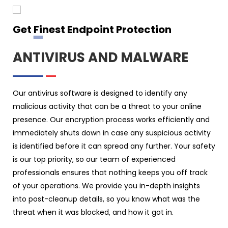
Get Finest Endpoint Protection
ANTIVIRUS AND MALWARE
Our antivirus software is designed to identify any
malicious activity that can be a threat to your online
presence. Our encryption process works efficiently and
immediately shuts down in case any suspicious activity
is identified before it can spread any further. Your safety
is our top priority, so our team of experienced
professionals ensures that nothing keeps you off track
of your operations. We provide you in-depth insights
into post-cleanup details, so you know what was the
threat when it was blocked, and how it got in.