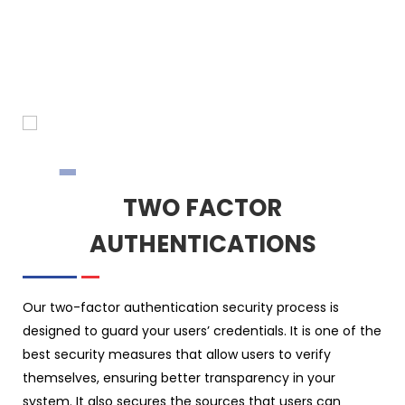
TWO FACTOR
AUTHENTICATIONS
Our two-factor authentication security process is
designed to guard your users’ credentials. It is one of the
best security measures that allow users to verify
themselves, ensuring better transparency in your
system. It also secures the sources that users can