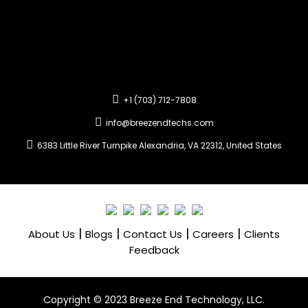
+1 (703) 712-7808
info@breezendtechs.com
6383 Little River Turnpike Alexandria, VA 22312, United States
|
|
|
|
About Us
Blogs
Contact Us
Careers
Clients
Feedback
Copyright ©️ 2023 Breeze End Technology, LLC.