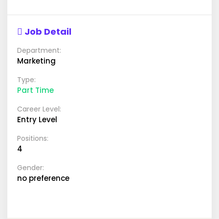
Job Detail
Department:
Marketing
Type:
Part Time
Career Level:
Entry Level
Positions:
4
Gender:
no preference