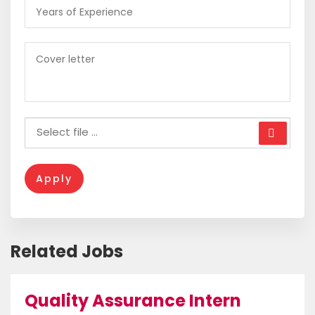
Apply
Related Jobs
Quality Assurance Intern