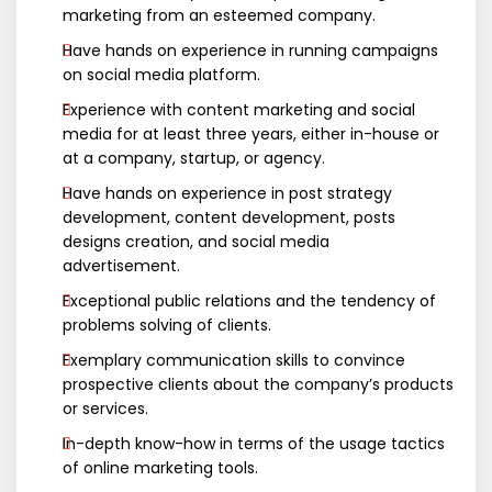
marketing from an esteemed company.
Have hands on experience in running campaigns
on social media platform.
Experience with content marketing and social
media for at least three years, either in-house or
at a company, startup, or agency.
Have hands on experience in post strategy
development, content development, posts
designs creation, and social media
advertisement.
Exceptional public relations and the tendency of
problems solving of clients.
Exemplary communication skills to convince
prospective clients about the company’s products
or services.
In-depth know-how in terms of the usage tactics
of online marketing tools.