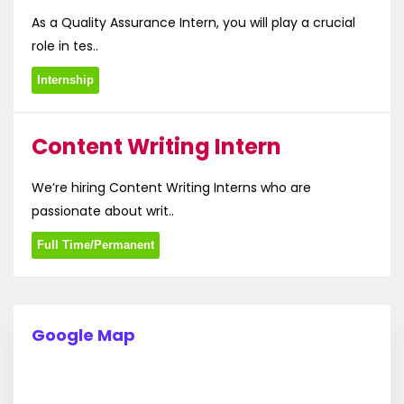
As a Quality Assurance Intern, you will play a crucial
role in tes..
Internship
Content Writing Intern
We’re hiring Content Writing Interns who are
passionate about writ..
Full Time/Permanent
Google Map