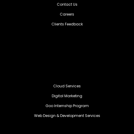
Contact Us
Careers
Clients Feedback
Cloud Services
Digital Marketing
Goo Internship Program
Web Design & Development Services