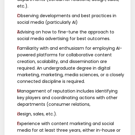
etc.).
Observing developments and best practices in
social media (particularly AI)
Advising on how to fine-tune the approach to
social media advertising for best outcomes.
Familiarity with and enthusiasm for employing AI-
powered platforms for collaborative content
creation, scalability, and dissemination are
required. An undergraduate degree in digital
marketing, marketing, media sciences, or a closely
connected discipline is required.
Management of reputation includes identifying
key players and coordinating actions with other
departments (consumer relations,
design, sales, etc.).
Experience with content marketing and social
media for at least three years, either in-house or