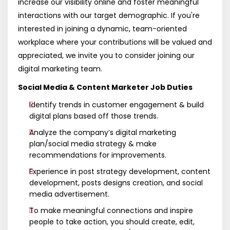
increase our visibility online and foster meaningful
interactions with our target demographic. If you're
interested in joining a dynamic, team-oriented
workplace where your contributions will be valued and
appreciated, we invite you to consider joining our
digital marketing team.
Social Media & Content Marketer Job Duties
Identify trends in customer engagement & build
digital plans based off those trends.
Analyze the company’s digital marketing
plan/social media strategy & make
recommendations for improvements.
Experience in post strategy development, content
development, posts designs creation, and social
media advertisement.
To make meaningful connections and inspire
people to take action, you should create, edit,