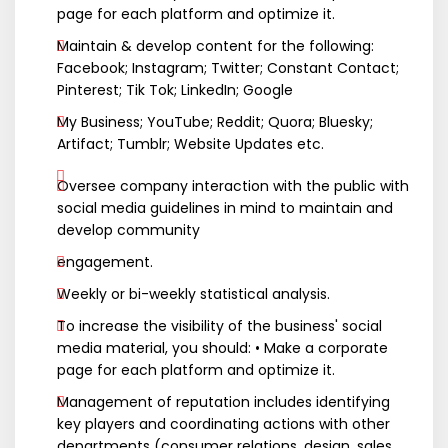
page for each platform and optimize it.
Maintain & develop content for the following:
Facebook; Instagram; Twitter; Constant Contact;
Pinterest; Tik Tok; LinkedIn; Google
My Business; YouTube; Reddit; Quora; Bluesky;
Artifact; Tumblr; Website Updates etc.
Oversee company interaction with the public with
social media guidelines in mind to maintain and
develop community
engagement.
Weekly or bi-weekly statistical analysis.
To increase the visibility of the business' social
media material, you should: • Make a corporate
page for each platform and optimize it.
Management of reputation includes identifying
key players and coordinating actions with other
departments (consumer relations, design, sales,