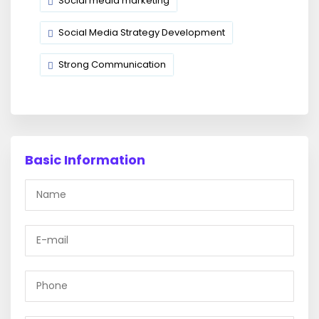
Social media marketing
Social Media Strategy Development
Strong Communication
Basic Information