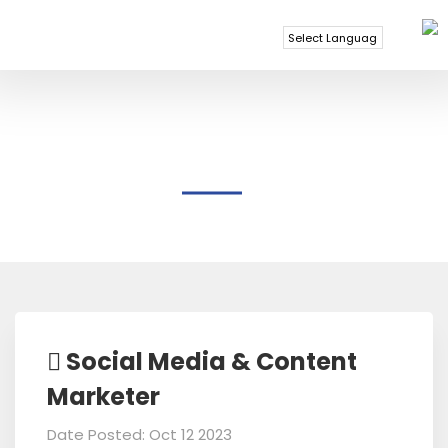
Powered by
Translate
BREEZE END TECHNOLOGY
Social Media & Content
Marketer
Date Posted: Oct 12 2023