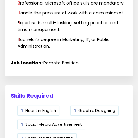
Professional Microsoft office skills are mandatory.
Handle the pressure of work with a calm mindset.
Expertise in multi-tasking, setting priorities and
time management.
Bachelor’s degree in Marketing, IT, or Public
Administration.
Job Location:
Remote Position
Skills Required
Fluent in English
Graphic Designing
Social Media Advertisement