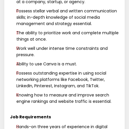
at a company, startup, or agency.
Possess stellar verbal and written communication
skills; in-depth knowledge of social media
management and strategy essential.
The ability to prioritize work and complete multiple
things at once.
Work well under intense time constraints and
pressure.
Ability to use Canva is a must.
Possess outstanding expertise in using social
networking platforms like Facebook, Twitter,
LinkedIn, Pinterest, Instagram, and TikTok.
Knowing how to measure and improve search
engine rankings and website traffic is essential.
Job Requirements
Hands-on three years of experience in digital