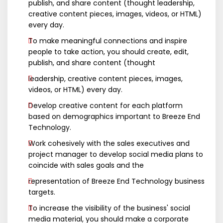
publish, and share content (thought leadership,
creative content pieces, images, videos, or HTML)
every day.
To make meaningful connections and inspire
people to take action, you should create, edit,
publish, and share content (thought
leadership, creative content pieces, images,
videos, or HTML) every day.
Develop creative content for each platform
based on demographics important to Breeze End
Technology.
Work cohesively with the sales executives and
project manager to develop social media plans to
coincide with sales goals and the
representation of Breeze End Technology business
targets.
To increase the visibility of the business' social
media material, you should make a corporate