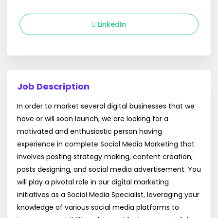
LinkedIn
Job Description
In order to market several digital businesses that we
have or will soon launch, we are looking for a
motivated and enthusiastic person having
experience in complete Social Media Marketing that
involves posting strategy making, content creation,
posts designing, and social media advertisement. You
will play a pivotal role in our digital marketing
initiatives as a Social Media Specialist, leveraging your
knowledge of various social media platforms to