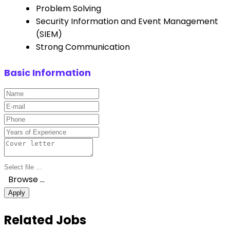
Problem Solving
Security Information and Event Management
(SIEM)
Strong Communication
Basic Information
Browse …
Apply
Related Jobs