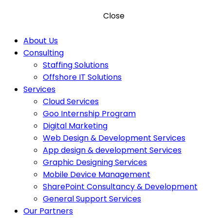
Close
About Us
Consulting
Staffing Solutions
Offshore IT Solutions
Services
Cloud Services
Goo Internship Program
Digital Marketing
Web Design & Development Services
App design & development Services
Graphic Designing Services
Mobile Device Management
SharePoint Consultancy & Development
General Support Services
Our Partners