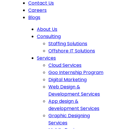
Contact Us
Careers
Blogs
About Us
Consulting
Staffing Solutions
Offshore IT Solutions
Services
Cloud Services
Goo Internship Program
Digital Marketing
Web Design &
Development Services
App design &
development Services
Graphic Designing
Services