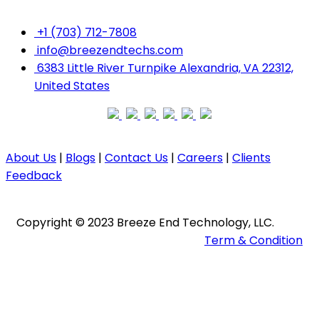
+1 (703) 712-7808
info@breezendtechs.com
6383 Little River Turnpike Alexandria, VA 22312,
United States
About Us
|
Blogs
|
Contact Us
|
Careers
|
Clients
Feedback
Copyright ©️ 2023 Breeze End Technology, LLC.
Term & Condition