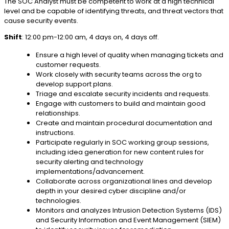
The SOC Analyst must be competent to work at a high technical
level and be capable of identifying threats, and threat vectors that
cause security events.
Shift
: 12:00 pm-12:00 am, 4 days on, 4 days off.
Ensure a high level of quality when managing tickets and
customer requests.
Work closely with security teams across the org to
develop support plans.
Triage and escalate security incidents and requests.
Engage with customers to build and maintain good
relationships.
Create and maintain procedural documentation and
instructions.
Participate regularly in SOC working group sessions,
including idea generation for new content rules for
security alerting and technology
implementations/advancement.
Collaborate across organizational lines and develop
depth in your desired cyber discipline and/or
technologies.
Monitors and analyzes Intrusion Detection Systems (IDS)
and Security Information and Event Management (SIEM)