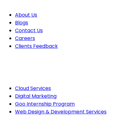
About Us
Blogs
Contact Us
Careers
Clients Feedback
Cloud Services
Digital Marketing
Goo Internship Program
Web Design & Development Services