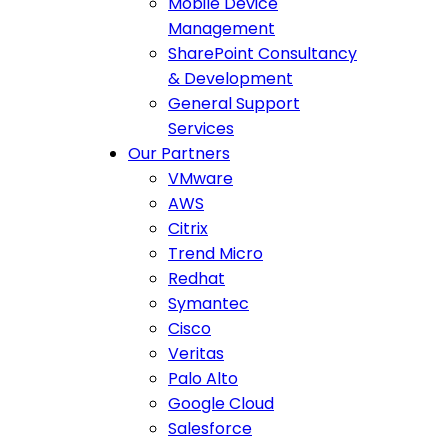
Mobile Device
Management
SharePoint Consultancy
& Development
General Support
Services
Our Partners
VMware
AWS
Citrix
Trend Micro
Redhat
Symantec
Cisco
Veritas
Palo Alto
Google Cloud
Salesforce