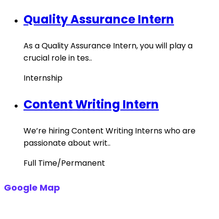
Quality Assurance Intern
As a Quality Assurance Intern, you will play a
crucial role in tes..
Internship
Content Writing Intern
We’re hiring Content Writing Interns who are
passionate about writ..
Full Time/Permanent
Google Map