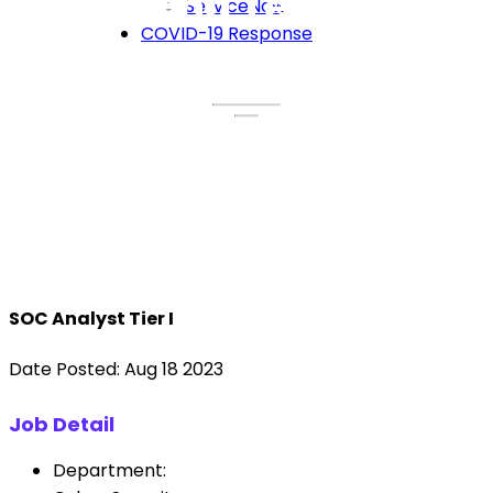
Breeze End Technology
ServiceNow
COVID-19 Response
SOC Analyst Tier I
Date Posted: Aug 18 2023
Job Detail
Department: