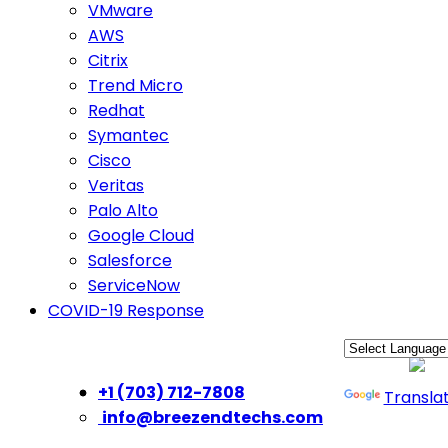
VMware
AWS
Citrix
Trend Micro
Redhat
Symantec
Cisco
Veritas
Palo Alto
Google Cloud
Salesforce
ServiceNow
COVID-19 Response
Powered by
+1 (703) 712-7808
Transla
info@breezendtechs.com