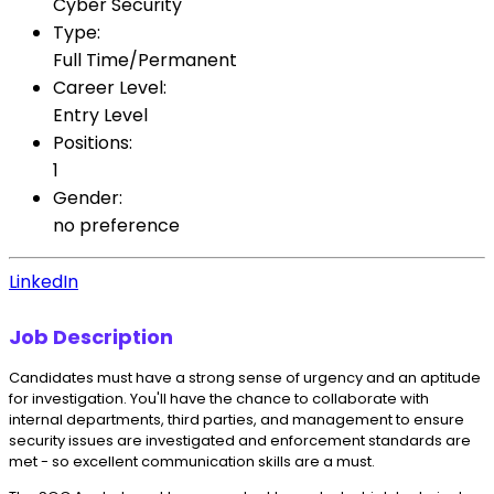
Cyber Security
Type:
Full Time/Permanent
Career Level:
Entry Level
Positions:
1
Gender:
no preference
LinkedIn
Job Description
Candidates must have a strong sense of urgency and an aptitude
for investigation. You'll have the chance to collaborate with
internal departments, third parties, and management to ensure
security issues are investigated and enforcement standards are
met - so excellent communication skills are a must.