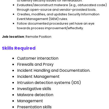
to identify security issues for remediation.
Evaluates/deconstruct malware (e.g., obfuscated code)
through open-source and vendor-provided tools.
Creates, modifies, and updates Security Information
Event Management (SIEM) rules.
Follow documented procedures yet have an eye
towards process improvement/effectivity.
Job location
: Remote Position
Skills Required
Customer interaction
Firewalls and Proxy
Incident Handling and Documentation.
Incident Management
Intrusion detection systems (IDS)
Investigative skills
Malware detection
Management
Presentation skills