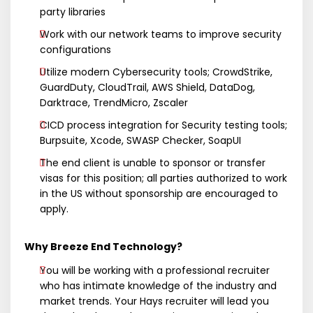
party libraries
Work with our network teams to improve security
configurations
Utilize modern Cybersecurity tools; CrowdStrike,
GuardDuty, CloudTrail, AWS Shield, DataDog,
Darktrace, TrendMicro, Zscaler
CICD process integration for Security testing tools;
Burpsuite, Xcode, SWASP Checker, SoapUI
The end client is unable to sponsor or transfer
visas for this position; all parties authorized to work
in the US without sponsorship are encouraged to
apply.
Why Breeze End Technology?
You will be working with a professional recruiter
who has intimate knowledge of the industry and
market trends. Your Hays recruiter will lead you