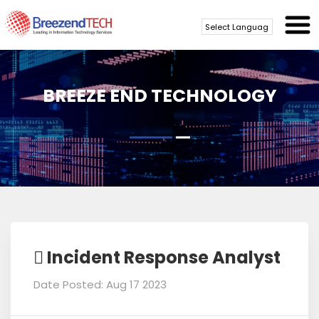
Powered by
Translate
BREEZE END TECHNOLOGY
Incident Response Analyst
Date Posted: Aug 17 2023