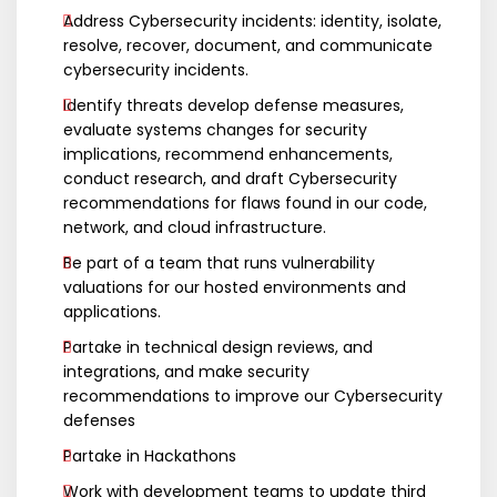
Address Cybersecurity incidents: identity, isolate,
resolve, recover, document, and communicate
cybersecurity incidents.
Identify threats develop defense measures,
evaluate systems changes for security
implications, recommend enhancements,
conduct research, and draft Cybersecurity
recommendations for flaws found in our code,
network, and cloud infrastructure.
Be part of a team that runs vulnerability
valuations for our hosted environments and
applications.
Partake in technical design reviews, and
integrations, and make security
recommendations to improve our Cybersecurity
defenses
Partake in Hackathons
Work with development teams to update third