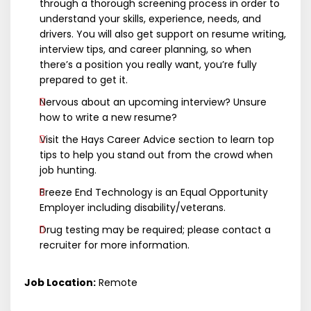
through a thorough screening process in order to
understand your skills, experience, needs, and
drivers. You will also get support on resume writing,
interview tips, and career planning, so when
there’s a position you really want, you’re fully
prepared to get it.
Nervous about an upcoming interview? Unsure
how to write a new resume?
Visit the Hays Career Advice section to learn top
tips to help you stand out from the crowd when
job hunting.
Breeze End Technology is an Equal Opportunity
Employer including disability/veterans.
Drug testing may be required; please contact a
recruiter for more information.
Job Location:
Remote