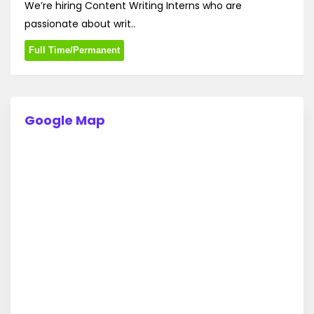
We’re hiring Content Writing Interns who are
passionate about writ..
Full Time/Permanent
Google Map