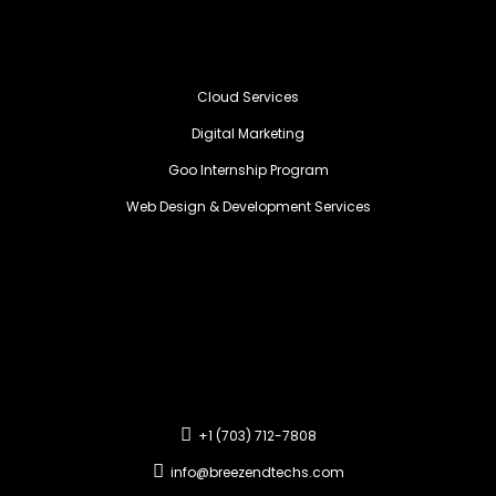
Cloud Services
Digital Marketing
Goo Internship Program
Web Design & Development Services
+1 (703) 712-7808
info@breezendtechs.com