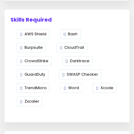
Skills Required
AWS Shield
Bash
Burpsuite
CloudTrail
CrowdStrike
Darktrace
GuardDuty
SWASP Checker
TrendMicro
Word
Xcode
Zscaler