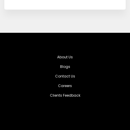
About Us
Blogs
Contact Us
Careers
Clients Feedback