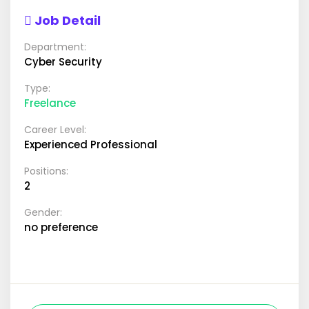
Job Detail
Department:
Cyber Security
Type:
Freelance
Career Level:
Experienced Professional
Positions:
2
Gender:
no preference