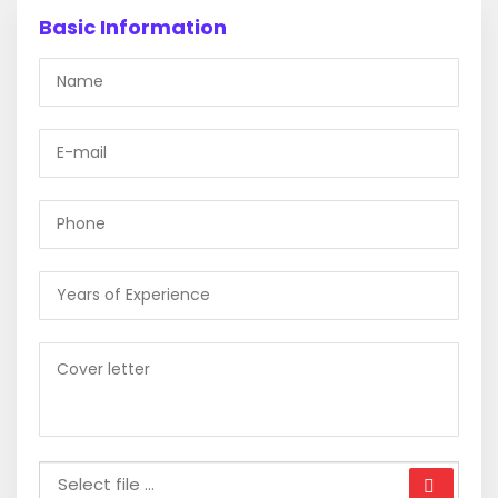
Basic Information