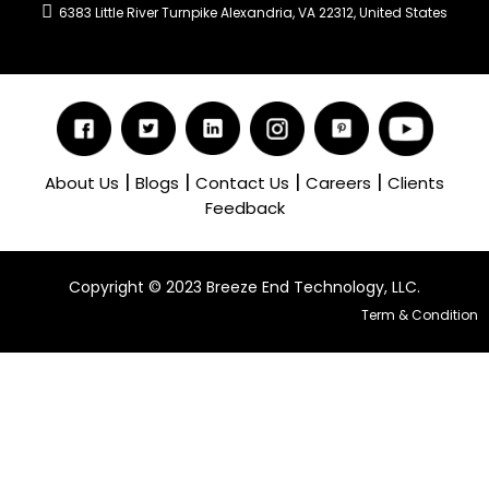
6383 Little River Turnpike Alexandria, VA 22312, United States
|
|
|
|
About Us
Blogs
Contact Us
Careers
Clients
Feedback
Copyright ©️ 2023 Breeze End Technology, LLC.
Term & Condition