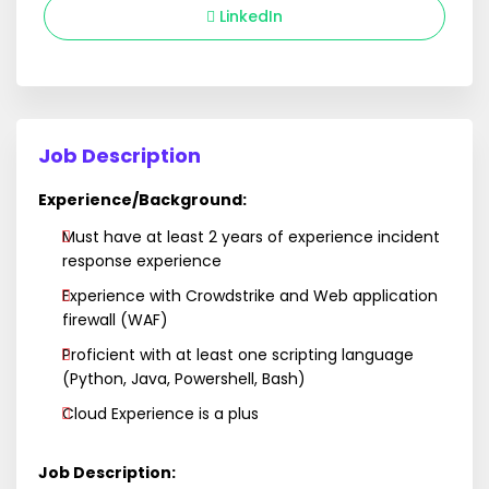
LinkedIn
Job Description
Experience/Background:
Must have at least 2 years of experience incident
response experience
Experience with Crowdstrike and Web application
firewall (WAF)
Proficient with at least one scripting language
(Python, Java, Powershell, Bash)
Cloud Experience is a plus
Job Description: