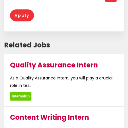
Apply
Related Jobs
Quality Assurance Intern
As a Quality Assurance Intern, you will play a crucial
role in tes..
Internship
Content Writing Intern