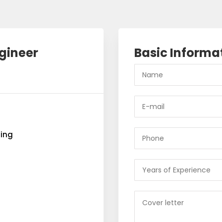
gineer
Basic Informa
ring