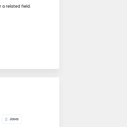
a related field.
Java