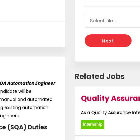
Next
Related Jobs
QA Automation Engineer
andidate will be
Quality Assura
g manual and automated
ng existing automation
As a Quality Assurance Intern
ngineers.
Internship
ce (SQA) Duties