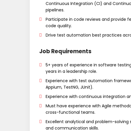
Continuous Integration (CI) and Contin
pipelines.
Participate in code reviews and provide
code quality.
Drive test automation best practices acro
Job Requirements
5+ years of experience in software testin
years in a leadership role.
Experience with test automation framewor
Appium, TestNG, JUnit).
Experience with continuous integration a
Must have experience with Agile methodo
cross-functional teams.
Excellent analytical and problem-solving sk
and communication skills.