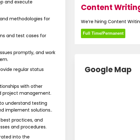
op and execute
Content Writing
 and methodologies for
We’re hiring Content Writin
Full Time/Permanent
s and test cases for
 issues promptly, and work
hem.
Google Map
rovide regular status
tionships with other
nd project management.
to understand testing
nd implement solutions..
 best practices, and
ses and procedures.
rated into the