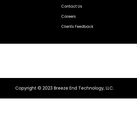
Contact Us
Careers
Clients Feedback
Copyright ©️ 2023 Breeze End Technology, LLC.