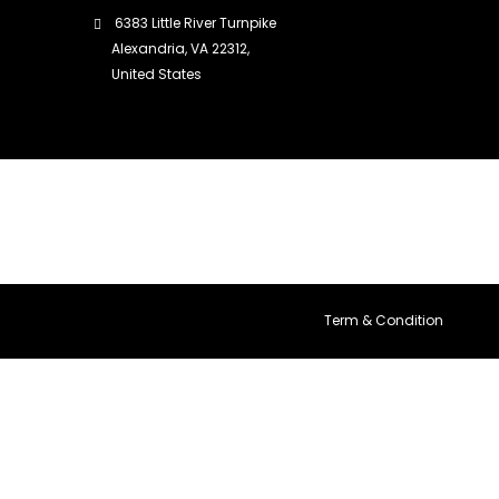
6383 Little River Turnpike
Alexandria, VA 22312,
United States
Term & Condition