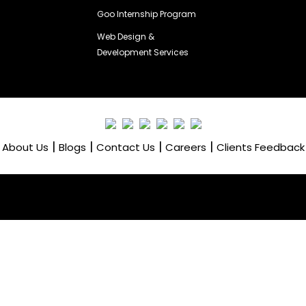
Goo Internship Program
Web Design &
Development Services
|
|
|
|
About Us
Blogs
Contact Us
Careers
Clients Feedback