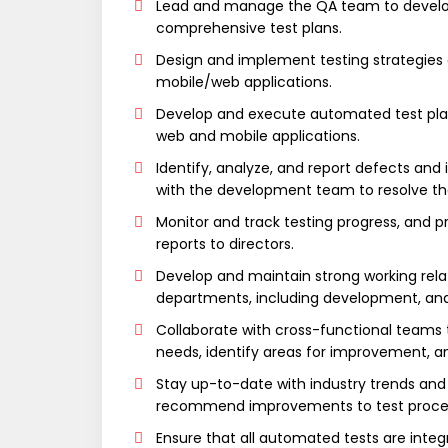
Lead and manage the QA team to devel
comprehensive test plans.
Design and implement testing strategies
mobile/web applications.
Develop and execute automated test plan
web and mobile applications.
Identify, analyze, and report defects and
with the development team to resolve t
Monitor and track testing progress, and p
reports to directors.
Develop and maintain strong working rela
departments, including development, a
Collaborate with cross-functional teams 
needs, identify areas for improvement, a
Stay up-to-date with industry trends and
recommend improvements to test proces
Ensure that all automated tests are integ