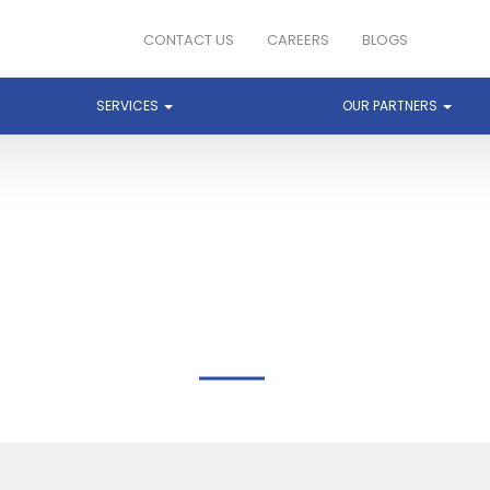
CONTACT US
CAREERS
BLOGS
SERVICES
OUR PARTNERS
BREEZE END TECHNOLOG