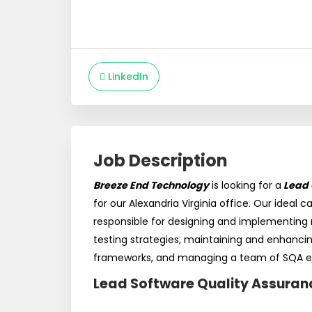
LinkedIn
Job Description
Breeze End Technology
is looking for a
Lead 
for our Alexandria Virginia office. Our ideal c
responsible for designing and implementin
testing strategies, maintaining and enhanci
frameworks, and managing a team of SQA e
Lead Software Quality Assuran