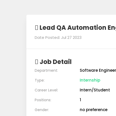
Lead QA Automation En
Date Posted: Jul 27 2023
Job Detail
Software Enginee
Department:
Internship
Type:
Intern/Student
Career Level:
1
Positions:
no preference
Gender: