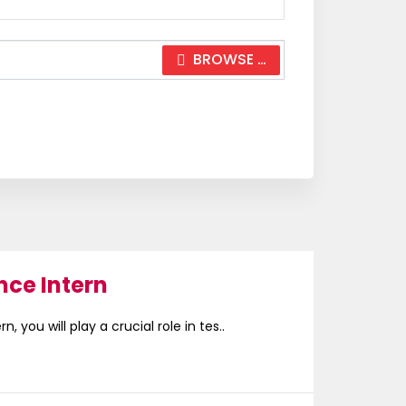
BROWSE …
nce Intern
, you will play a crucial role in tes..