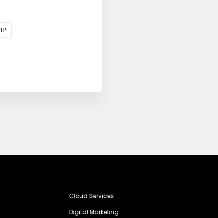
HP
Cloud Services
Digital Marketing