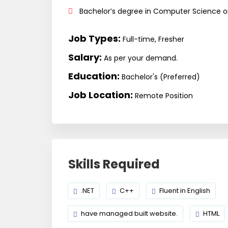
Bachelor’s degree in Computer Science or 
Job Types:
Full-time, Fresher
Salary:
As per your demand.
Education:
Bachelor's (Preferred)
Job Location:
Remote Position
Skills Required
.NET
C++
Fluent in English
have managed built website.
HTML