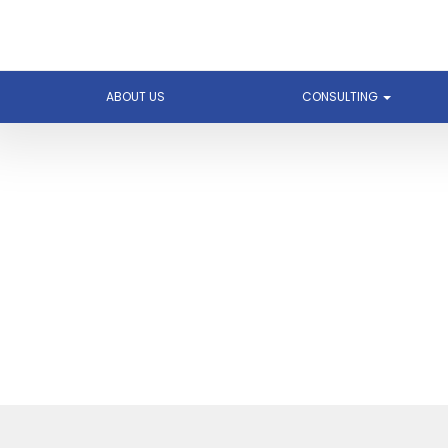
ABOUT US
CONSULTING