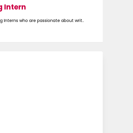
 Intern
g Interns who are passionate about writ..