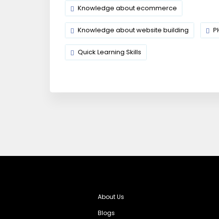
Knowledge about ecommerce
Knowledge about website building
P
Quick Learning Skills
About Us
Blogs