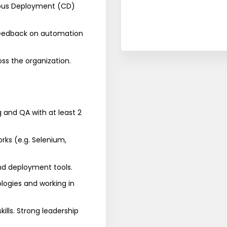
uous Deployment (CD)
 feedback on automation
ss the organization.
g and QA with at least 2
ks (e.g. Selenium,
nd deployment tools.
logies and working in
ills. Strong leadership