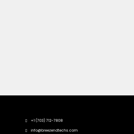
+1 (703) 712-7808
info@breezendtechs.com