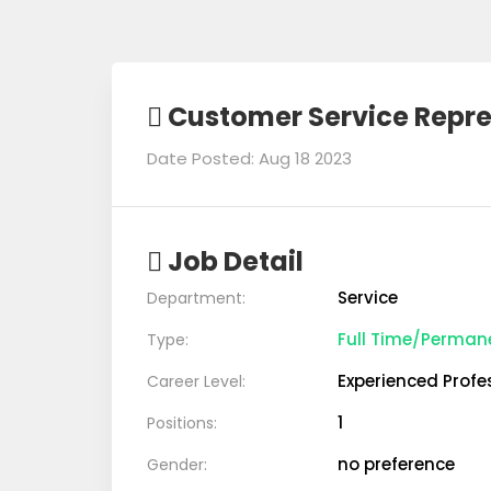
Customer Service Repre
Date Posted: Aug 18 2023
Job Detail
Service
Department:
Full Time/Perman
Type:
Experienced Profe
Career Level:
1
Positions:
no preference
Gender: