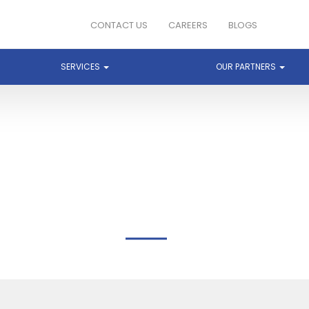
CONTACT US
CAREERS
BLOGS
SERVICES
OUR PARTNERS
BREEZE END TECHNOLOG