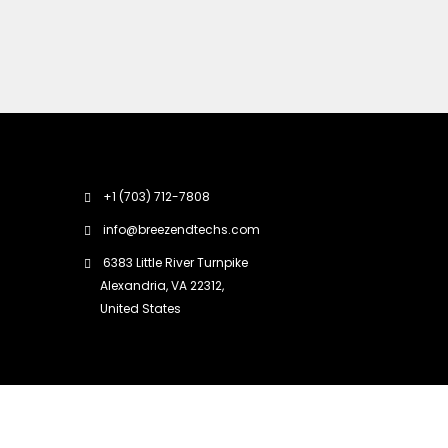
+1 (703) 712-7808
info@breezendtechs.com
6383 Little River Turnpike
Alexandria, VA 22312,
United States