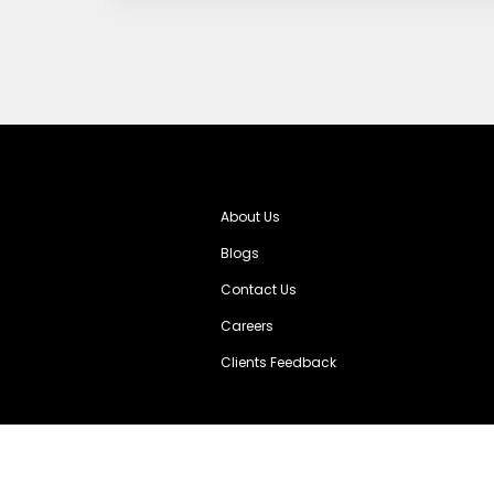
About Us
Blogs
Contact Us
Careers
Clients Feedback