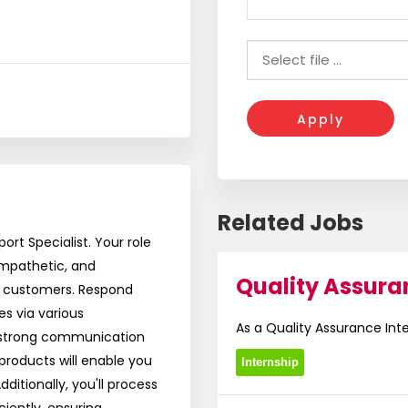
Apply
Related Jobs
rt Specialist. Your role
 empathetic, and
Quality Assura
h customers. Respond
es via various
As a Quality Assurance Intern
 strong communication
products will enable you
Internship
itionally, you'll process