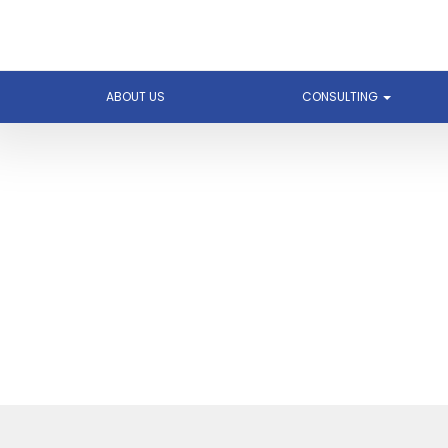
ABOUT US
CONSULTING