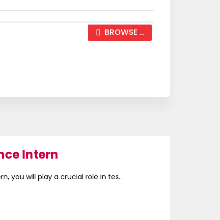
BROWSE …
nce Intern
, you will play a crucial role in tes..