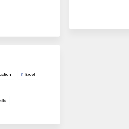
action
Excel
ills