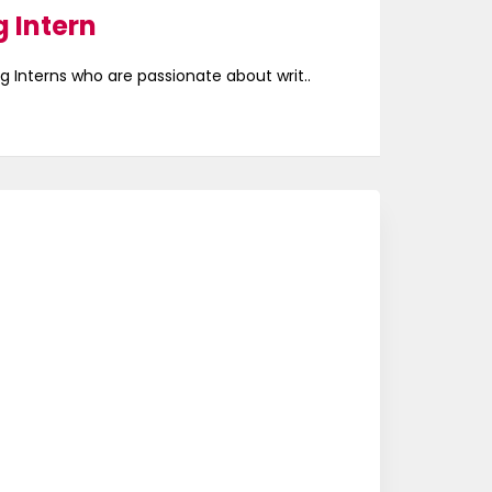
 Intern
g Interns who are passionate about writ..