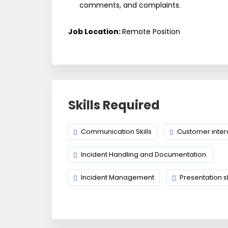
comments, and complaints.
Job Location:
Remote Position
Skills Required
Communication Skills
Customer inter
Incident Handling and Documentation.
Incident Management
Presentation sk