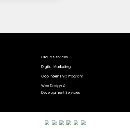
Cloud Services
Digital Marketing
Goo Internship Program
Web Design &
Development Services