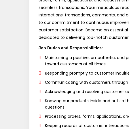
orders, forms, applications, and requests effi
seamless transactions. Your meticulous rec
interactions, transactions, comments, and co
to our commitment to continuous improvem
customer satisfaction. Become an essential 
dedicated to delivering top-notch customer
Job Duties and Responsibilities:
Maintaining a positive, empathetic, and p
toward customers at all times.
Responding promptly to customer inquirie
Communicating with customers through v
Acknowledging and resolving customer c
Knowing our products inside and out so 
questions.
Processing orders, forms, applications, an
Keeping records of customer interactions,