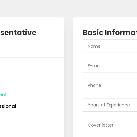
sentative
Basic Informa
ent
ssional