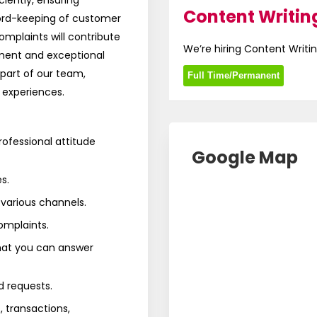
ciently, ensuring
Content Writing
ord-keeping of customer
mplaints will contribute
We’re hiring Content Writin
ent and exceptional
part of our team,
Full Time/Permanent
 experiences.
rofessional attitude
Google Map
s.
arious channels.
omplaints.
that you can answer
d requests.
 transactions,