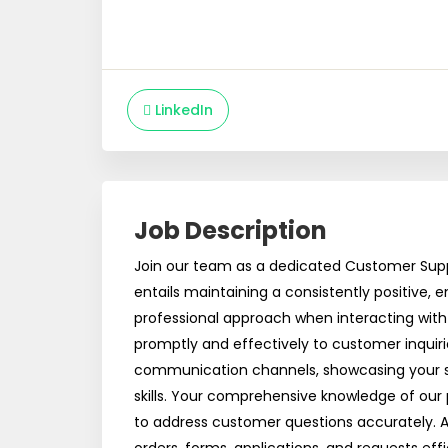
LinkedIn
Job Description
Join our team as a dedicated Customer Suppo
entails maintaining a consistently positive,
professional approach when interacting wit
promptly and effectively to customer inquiri
communication channels, showcasing your
skills. Your comprehensive knowledge of our 
to address customer questions accurately. Add